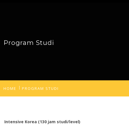
Program Studi
HOME
PROGRAM STUDI
Intensive Korea (130 jam studi/level)