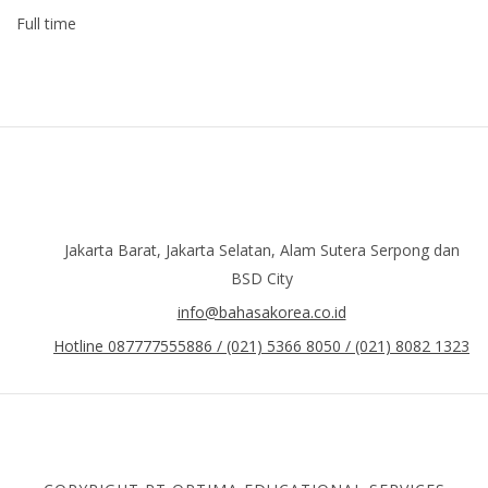
Full time
Jakarta Barat, Jakarta Selatan, Alam Sutera Serpong dan
BSD City
info@bahasakorea.co.id
Hotline 087777555886 / (021) 5366 8050 / (021) 8082 1323